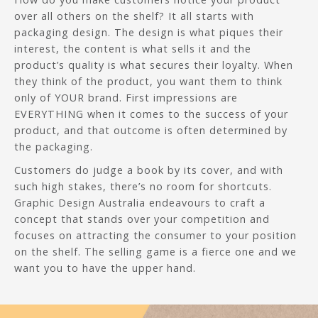
over all others on the shelf? It all starts with
packaging design. The design is what piques their
interest, the content is what sells it and the
product’s quality is what secures their loyalty. When
they think of the product, you want them to think
only of YOUR brand. First impressions are
EVERYTHING when it comes to the success of your
product, and that outcome is often determined by
the packaging.
Customers do judge a book by its cover, and with
such high stakes, there’s no room for shortcuts.
Graphic Design Australia endeavours to craft a
concept that stands over your competition and
focuses on attracting the consumer to your position
on the shelf. The selling game is a fierce one and we
want you to have the upper hand.