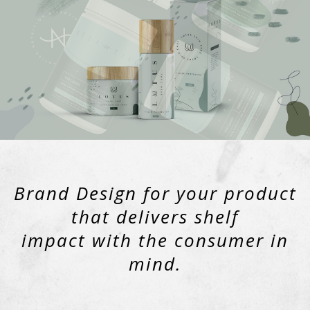
Brand Design for your product
that delivers shelf
impact with the consumer in
mind.