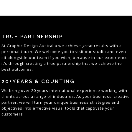
TRUE PARTNERSHIP
At
Graphic Design Australia
we achieve great results with a
personal touch. We welcome you to visit our studio and even
sit alongside our team if you wish, because in our experience
it’s through creating a true partnership that we achieve the
best outcomes
.
20+YEARS & COUNTING
We bring over 20 years
international
experience working with
clients across a range of industries. As your business’ creative
partner, we will turn your unique business strategies and
objectives into effective visual tools that captivate your
customers