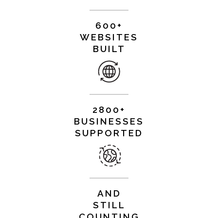
600+
WEBSITES
BUILT
2800+
BUSINESSES
SUPPORTED
AND
STILL
COUNTING