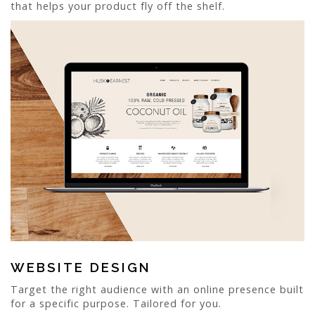
that helps your product fly off the shelf.
WEBSITE DESIGN
Target the right audience with an online presence built
for a specific purpose. Tailored for you.