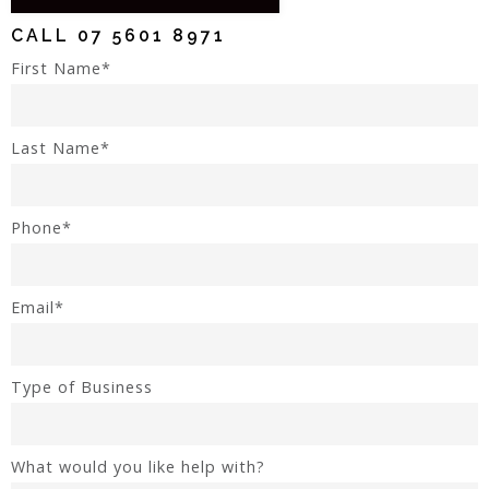
CALL
07 5601 8971
First Name*
Last Name*
Phone*
Email*
Type of Business
What would you like help with?