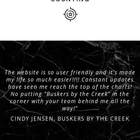
The website is so user friendly and it’s made
my life so much easier!!!! Constant updates
have seen me reach the top of the charts!
No putting “Buskers by the Creek” in the
corner with your team behind me all the
way!”
CINDY JENSEN, BUSKERS BY THE CREEK