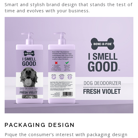
Smart and stylish brand design that stands the test of
time and evolves with your business.
PACKAGING DESIGN
Pique the consumer’s interest with packaging design