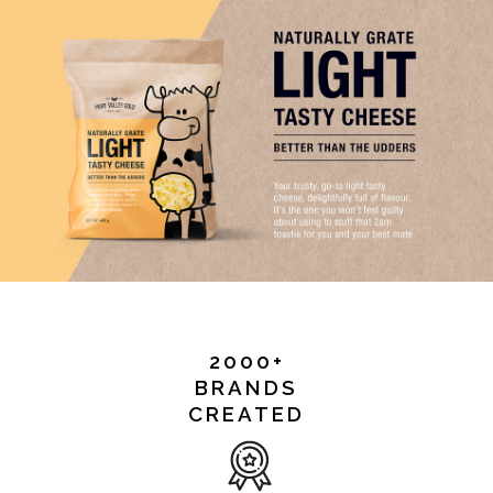
2000+
BRANDS
CREATED