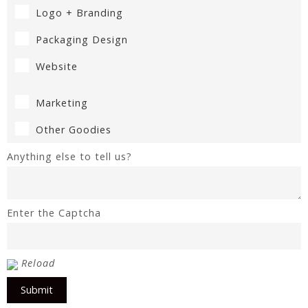
Logo + Branding
Packaging Design
Website
Marketing
Other Goodies
Anything else to tell us?
Enter the Captcha
Reload