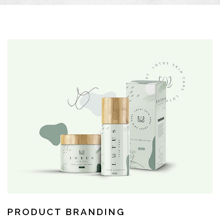
PRODUCT BRANDING