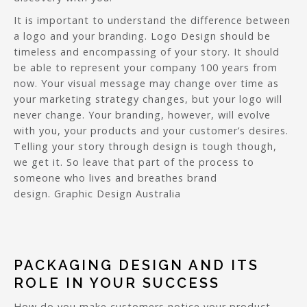
It is important to understand the difference between
a logo and your branding. Logo Design should be
timeless and encompassing of your story. It should
be able to represent your company 100 years from
now. Your visual message may change over time as
your marketing strategy changes, but your logo will
never change. Your branding, however, will evolve
with you, your products and your customer’s desires.
Telling your story through design is tough though,
we get it. So leave that part of the process to
someone who lives and breathes brand
design. Graphic Design Australia
PACKAGING DESIGN AND ITS
ROLE IN YOUR SUCCESS
How do you make customers notice your product