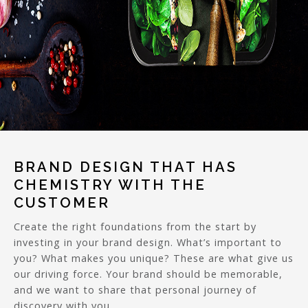
BRAND DESIGN THAT HAS
CHEMISTRY WITH THE
CUSTOMER
Create the right foundations from the start by
investing in your brand design. What’s important to
you? What makes you unique? These are what give us
our driving force. Your brand should be memorable,
and we want to share that personal journey of
discovery with you.