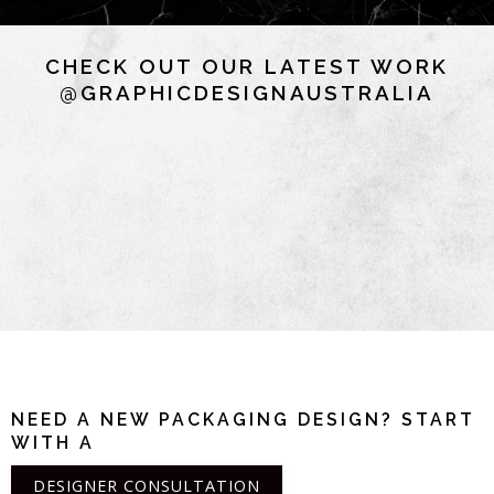
CHECK OUT OUR LATEST WORK
@GRAPHICDESIGNAUSTRALIA
NEED A NEW PACKAGING DESIGN? START
WITH A
DESIGNER CONSULTATION