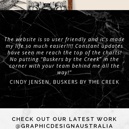
The website is so user friendly and it’s made
my life so much easier!!!! Constant updates
have seen me reach the top of the charts!
No putting “Buskers by the Creek” in the
corner with your team behind me all the
way!”
CINDY JENSEN, BUSKERS BY THE CREEK
CHECK OUT OUR LATEST WORK
@GRAPHICDESIGNAUSTRALIA