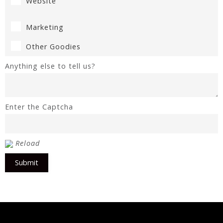
Website
Marketing
Other Goodies
Anything else to tell us?
Enter the Captcha
Reload