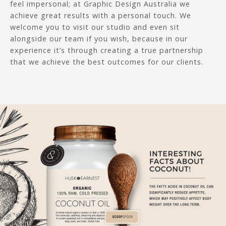
feel impersonal; at Graphic Design Australia we
achieve great results with a personal touch. We
welcome you to visit our studio and even sit
alongside our team if you wish, because in our
experience it’s through creating a true partnership
that we achieve the best outcomes for our clients.