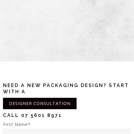
NEED A NEW PACKAGING DESIGN? START
WITH A
DESIGNER CONSULTATION
CALL
07 5601 8971
First Name*