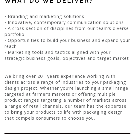
WHAT DO WE DELIVER?
• Branding and marketing solutions
• Innovative, contemporary communication solutions
• A cross-section of disciplines from our team’s diverse
portfolio
• Opportunities to build your business and expand your
reach
• Marketing tools and tactics aligned with your
strategic business goals, objectives and target market
We bring over 20+ years experience working with
clients across a range of industries to your packaging
design project. Whether you’re launching a small range
targeted at farmer’s markets or offering multiple
product ranges targeting a number of markets across
a range of retail channels, our team has the expertise
to bring your products to life with packaging design
that compels consumers to choose you.