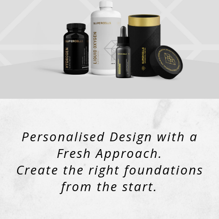
Personalised Design with a
Fresh Approach.
Create the right foundations
from the start.