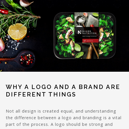
WHY A LOGO AND A BRAND ARE
DIFFERENT THINGS
Not all design is created equal, and understanding
the difference between a logo and branding is a vital
part of the process. A logo should be strong and