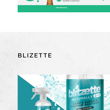
BLIZETTE