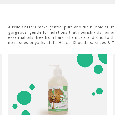
Aussie Critters make gentle, pure and fun bubble stuff
gorgeous, gentle formulations that nourish kids hair and
essential oils, free from harsh chemicals and kind to t
no nasties or yucky stuff. Heads, Shoulders, Knees & T