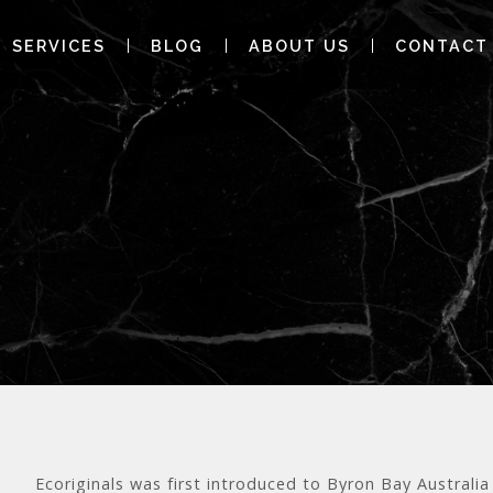
SERVICES
BLOG
ABOUT US
CONTACT
Ecoriginals was first introduced to Byron Bay Austral