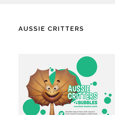
AUSSIE CRITTERS