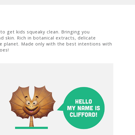
 to get kids squeaky clean. Bringing you
 skin. Rich in botanical extracts, delicate
he planet. Made only with the best intentions with
oes!