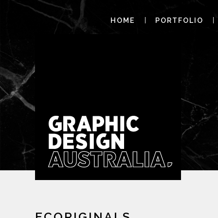
HOME
PORTFOLIO
ECORIGINALS