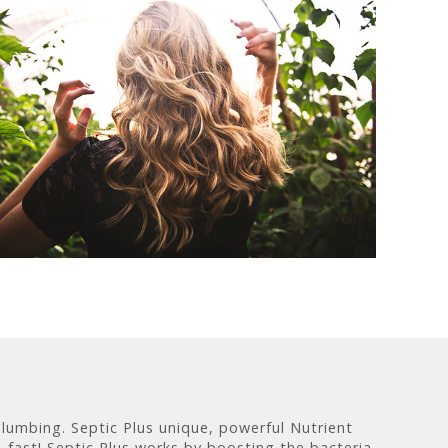
plumbing. Septic Plus unique, powerful Nutrient
 fast! Septic Plus works by boosting the bacteria