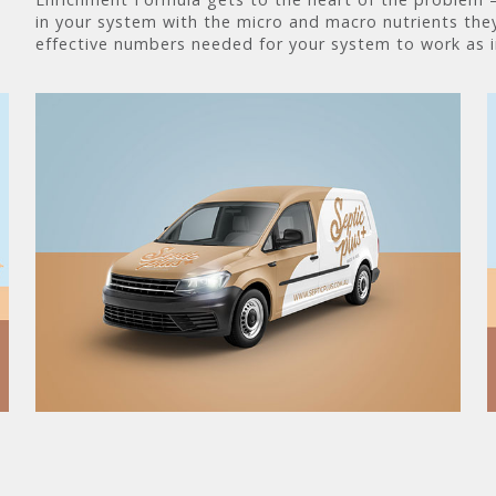
in your system with the micro and macro nutrients they
effective numbers needed for your system to work as 