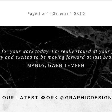
Page 1 of 1 : Galleries 1-5 of 5
for your work today. I'm really stoked at your
ty and excited to be moving forward at last br
MANDY, GWEN TEMPEH
 OUR LATEST WORK @GRAPHICDESIG