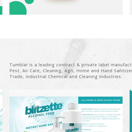
Tumblar is a leading contract & private label manufac
Pest, Air Care, Cleaning, Agri, Home and Hand Sanitize
Trade, Industrial Chemical and Cleaning industries.