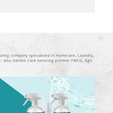
turing company specialized in Homecare, Laundry,
r, also Garden Care servicing premier FMCG, Agri