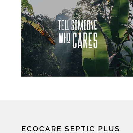
ECOCARE SEPTIC PLUS