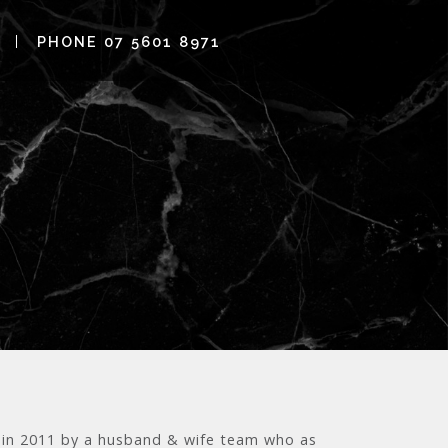
PHONE 07 5601 8971
ia in 2011 by a husband & wife team who as