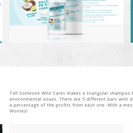
Tell Someone Who Cares makes a triangular shampoo ba
environmental issues. There are 5 different bars with di
a percentage of the profits from each one. With a mess
Worries!