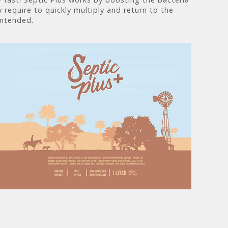
 require to quickly multiply and return to the
intended.