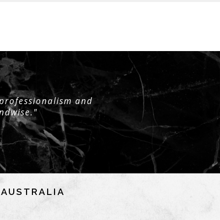
 professionalism and
andwise."
NAUSTRALIA