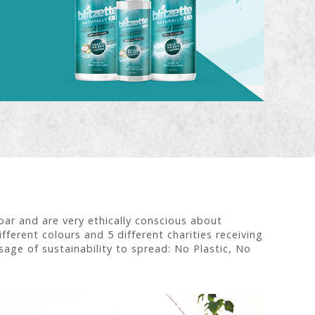
r and are very ethically conscious about
fferent colours and 5 different charities receiving
age of sustainability to spread: No Plastic, No