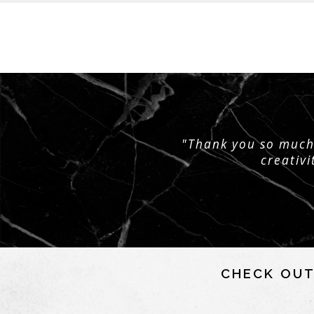
"Thank you so much 
creativi
CHECK OUT