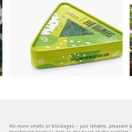
No more smells or blockages – just reliable, pleasant 
Enrichment Formula gets to the heart of the problem –