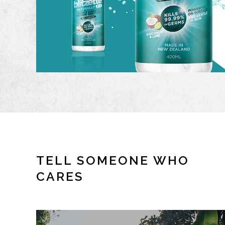
TELL SOMEONE WHO
CARES