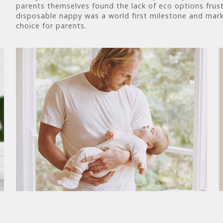
parents themselves found the lack of eco options frust
disposable nappy was a world first milestone and mark
choice for parents.