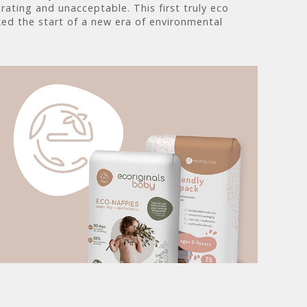
rating and unacceptable. This first truly eco
ed the start of a new era of environmental