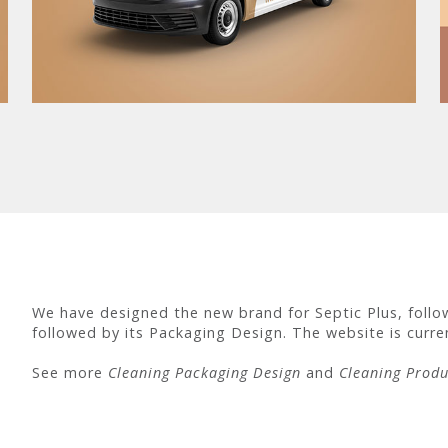
We have designed the new brand for Septic Plus, followi
followed by its Packaging Design. The website is curren
See more
Cleaning Packaging Design
and
Cleaning Produ