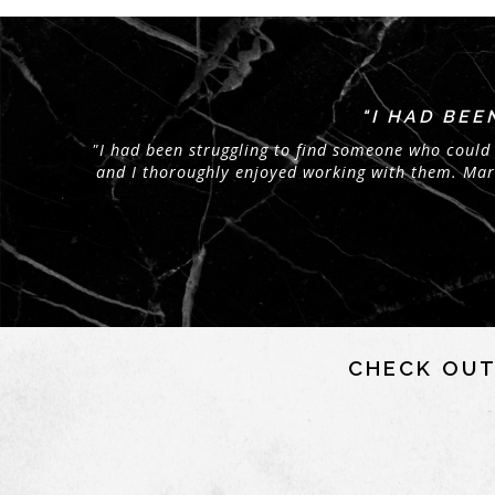
"I HAD BE
"I had been struggling to find someone who could 
and I thoroughly enjoyed working with them. Maria
CHECK OUT