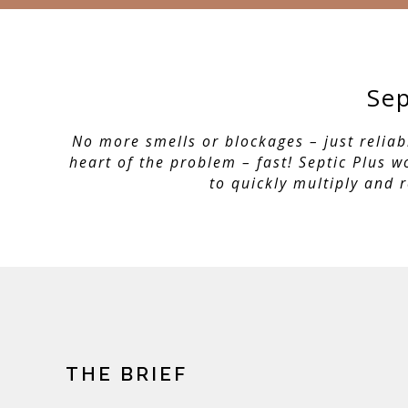
Sep
No more smells or blockages – just reliab
heart of the problem – fast! Septic Plus 
to quickly multiply and 
THE BRIEF