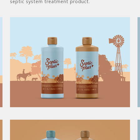
septic system treatment product.