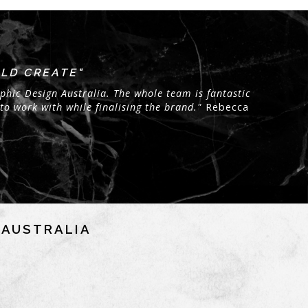
LD CREATE"
phic Design Australia. The whole team is fantastic
to work with while finalising the brand."
Rebecca
NAUSTRALIA