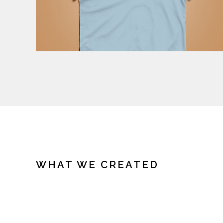
WHAT WE CREATED