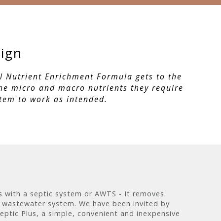
sign
ul Nutrient Enrichment Formula gets to the
the micro and macro nutrients they require
stem to work as intended.
ts with a septic system or AWTS - It removes
 wastewater system. We have been invited by
eptic Plus, a simple, convenient and inexpensive