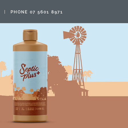
PHONE 07 5601 8971