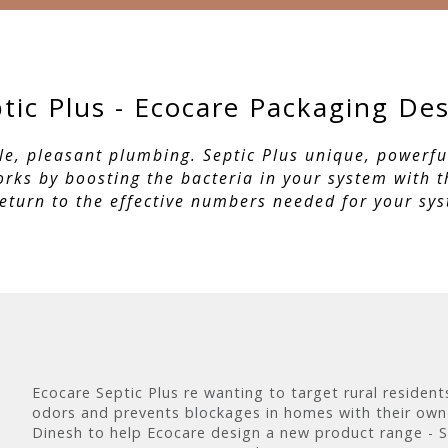
tic Plus - Ecocare Packaging De
le, pleasant plumbing. Septic Plus unique, powerf
works by boosting the bacteria in your system with 
return to the effective numbers needed for your sy
Ecocare Septic Plus re wanting to target rural residen
odors and prevents blockages in homes with their own
Dinesh to help Ecocare design a new product range - S