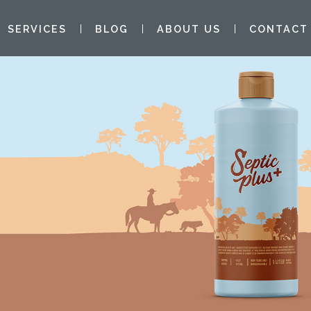
SERVICES
BLOG
ABOUT US
CONTACT