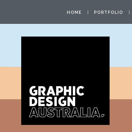
HOME
PORTFOLIO