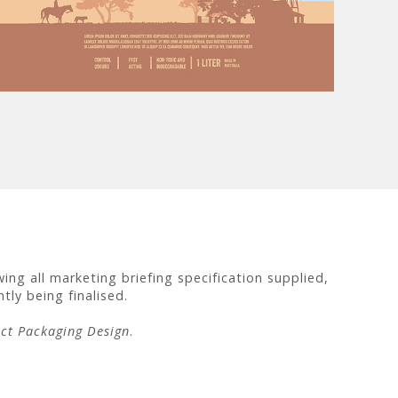
ng all marketing briefing specification supplied,
tly being finalised.
ct Packaging Design
.