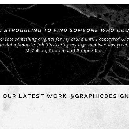
EN STRUGGLING TO FIND SOMEONE WHO COU
create something original for my brand until I contacted Gra
 did a fantastic job illustrating my logo and Isac was great 
McCallion, Poppee and Poppee Kids
 OUR LATEST WORK @GRAPHICDESIG