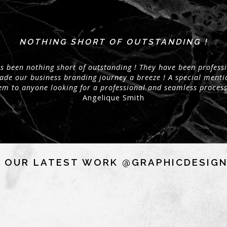
NOTHING SHORT OF OUTSTANDING !
 been nothing short of outstanding ! They have been professi
made our business branding journey a breeze ! A special menti
m to anyone looking for a professional and seamless process
Angelique Smith
 OUR LATEST WORK @GRAPHICDESIG