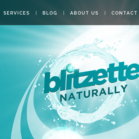
SERVICES
BLOG
ABOUT US
CONTACT