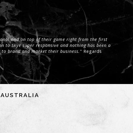
onal and on top of their game right from the first
on to Skye super responsive and nothing has been a
 to brand and market their business."
Regards
NAUSTRALIA