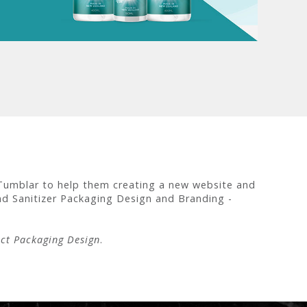
Tumblar to help them creating a new website and
d Sanitizer Packaging Design and Branding -
ct Packaging Design
.