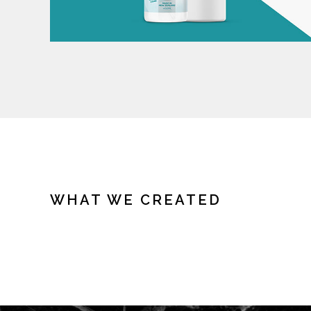
WHAT WE CREATED