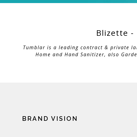
Blizette 
Tumblar is a leading contract & private l
Home and Hand Sanitizer, also Garden
BRAND VISION