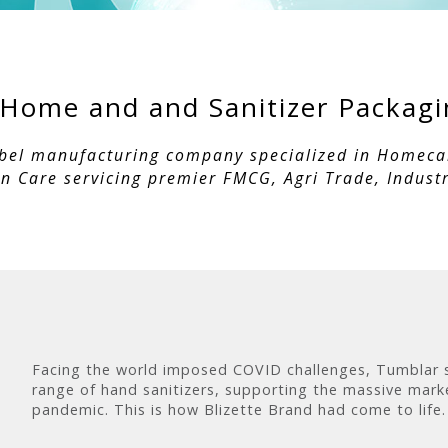
- Home and and Sanitizer Packag
abel manufacturing company specialized in Homecare
 Care servicing premier FMCG, Agri Trade, Industr
Facing the world imposed COVID challenges, Tumblar sh
range of hand sanitizers, supporting the massive mark
pandemic. This is how Blizette Brand had come to life.