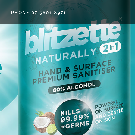
PHONE 07 5601 8971