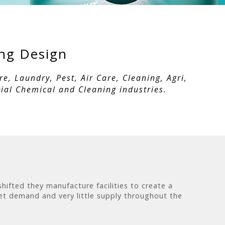
ing Design
, Laundry, Pest, Air Care, Cleaning, Agri,
ial Chemical and Cleaning industries.
ifted they manufacture facilities to create a
et demand and very little supply throughout the