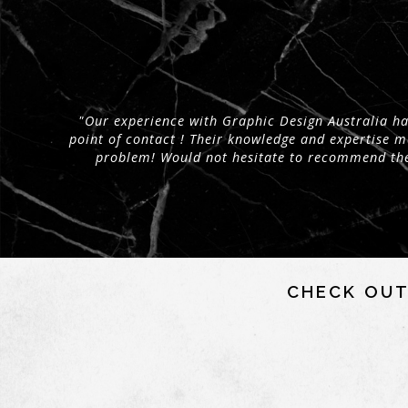
"Our experience with Graphic Design Australia has
point of contact ! Their knowledge and expertise 
problem! Would not hesitate to recommend the
CHECK OUT