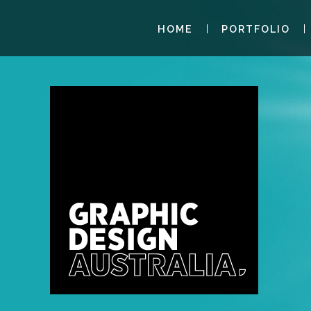
HOME
PORTFOLIO