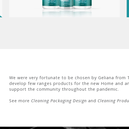
We were very fortunate to be chosen by Geliana from 
develop few ranges products for the new Home and an
support the community throughout the pandemic.
See more
Cleaning Packaging Design
and
Cleaning Produ