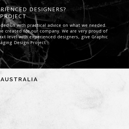
ERIENCED DESIGNERS?
 PROJECT
ided us with practical advice on what we needed.
s he created for our company. We are very proud of
xt level with experienced designers, give Graphic
ckaging Design Project
NAUSTRALIA