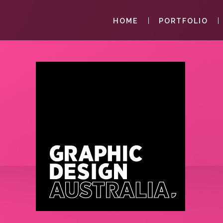
HOME
PORTFOLIO