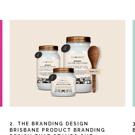
2. THE BRANDING DESIGN
S
BRISBANE PRODUCT BRANDING