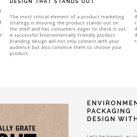
DESIGN THAT STANDS OUT
y
L
d
The most critical element of a product marketing
f
c
strategy is ensuring the product stands out on
d
the shelf and has consumers eager to check it out.
e
d
A successful Environmentally Friendly product
r
branding design will not only connect with your
audience but also convince them to choose your
product.
ENVIRONMEN
PACKAGING
DESIGN WIT
Let’s be honest, as c