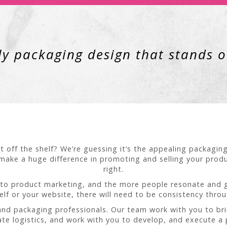
y packaging design that stands ou
t off the shelf? We’re guessing it’s the appealing packagin
make a huge difference in promoting and selling your produc
right.
to product marketing, and the more people resonate and get
helf or your website, there will need to be consistency thro
 and packaging professionals. Our team work with you to br
te logistics, and work with you to develop, and execute a