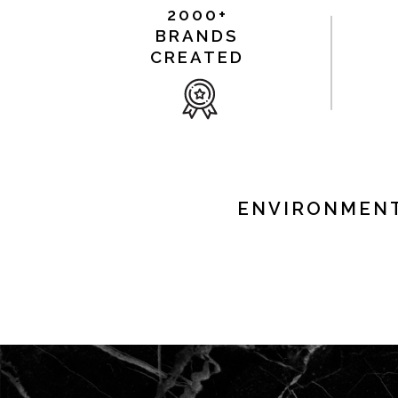
2000+
BRANDS
CREATED
ENVIRONMENT