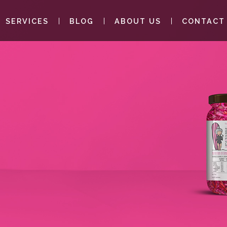
SERVICES
BLOG
ABOUT US
CONTACT