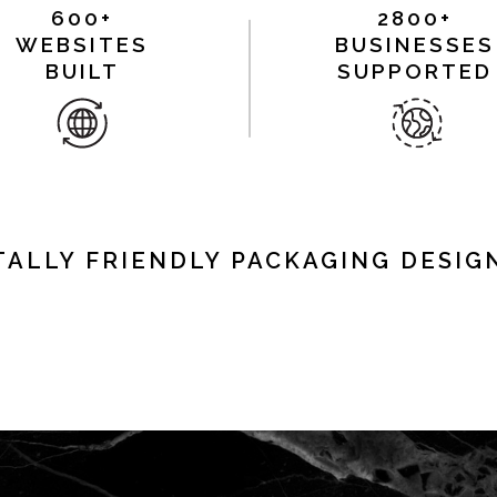
600+
2800+
WEBSITES
BUSINESSES
BUILT
SUPPORTED
ALLY FRIENDLY PACKAGING DESIGN