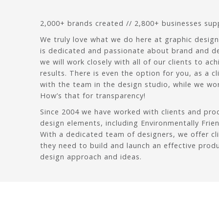
2,000+ brands created // 2,800+ businesses su
We truly love what we do here at graphic design
is dedicated and passionate about brand and d
we will work closely with all of our clients to ach
results. There is even the option for you, as a c
with the team in the design studio, while we wor
How’s that for transparency!
Since 2004 we have worked with clients and pr
design elements, including Environmentally Frie
With a dedicated team of designers, we offer cl
they need to build and launch an effective prod
design approach and ideas.