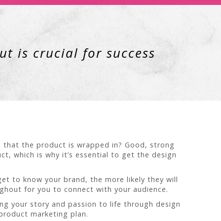
t is crucial for success
g that the product is wrapped in? Good, strong
t, which is why it’s essential to get the design
 to know your brand, the more likely they will
ughout for you to connect with your audience.
ing your story and passion to life through design
 product marketing plan.