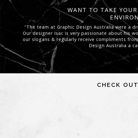
WANT TO TAKE YOUR 
ENVIRON
"The team at Graphic Design Australia were a dr
Our designer Isac is very passionate about his wo
our slogans & regularly receive compliments from
Design Australia a ca
CHECK OUT