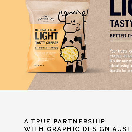
A TRUE PARTNERSHIP
WITH GRAPHIC DESIGN AUST