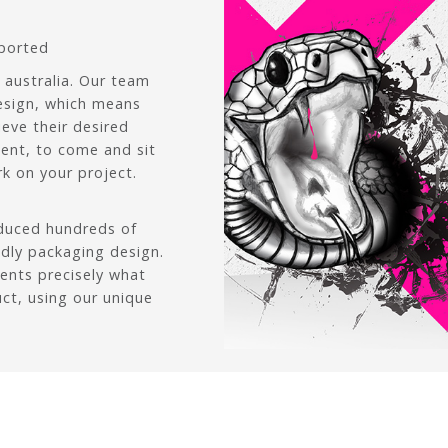
pported
 australia. Our team
esign, which means
ieve their desired
lient, to come and sit
k on your project.
oduced hundreds of
ndly packaging design.
ients precisely what
uct, using our unique