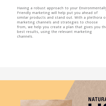
Having a robust approach to your Environmentall
Friendly marketing will help put you ahead of
similar products and stand out. With a plethora o
marketing channels and strategies to choose
from, we help you create a plan that gives you th
best results, using the relevant marketing
channels.