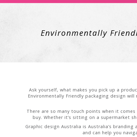
Environmentally Friendl
Ask yourself, what makes you pick up a produc
Environmentally Friendly packaging design will 
There are so many touch points when it comes 
buy. Whether it’s sitting on a supermarket s
Graphic design Australia is Australia’s branding
and can help you naviga