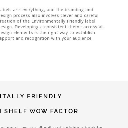
abels are everything, and the branding and
esign process also involves clever and careful
reation of the Environmentally Friendly label
esign. Developing a consistent theme across all
esign elements is the right way to establish
apport and recognition with your audience.
TALLY FRIENDLY
H SHELF WOW FACTOR
onsumers, we are all guilty of judging a book by