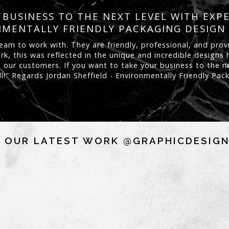
BUSINESS TO THE NEXT LEVEL WITH EXP
MENTALLY FRIENDLY PACKAGING DESIGN
eam to work with. They are friendly, professional, and prov
rk, this was reflected in the unique and incredible design
 our customers. If you want to take your business to the ne
ll!" Regards Jordan Sheffield - Environmentally Friendly Pa
 OUR LATEST WORK @GRAPHICDESIG