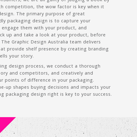
ch competition, the wow factor is key when it
esign. The primary purpose of great
dly packaging design is to capture your
, engage them with your product, and
ck up and take a look at your product, before
 The Graphic Design Australia team delivers
at provide shelf presence by creating branding
lls your story.
ging design process, we conduct a thorough
gory and competitors, and creatively and
ur points of difference in your packaging.
ine-up shapes buying decisions and impacts your
ng packaging design right is key to your success.