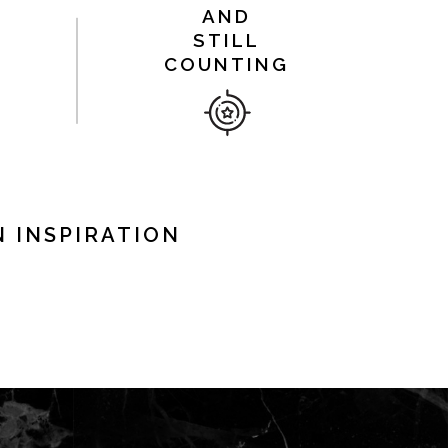
AND
STILL
COUNTING
 INSPIRATION