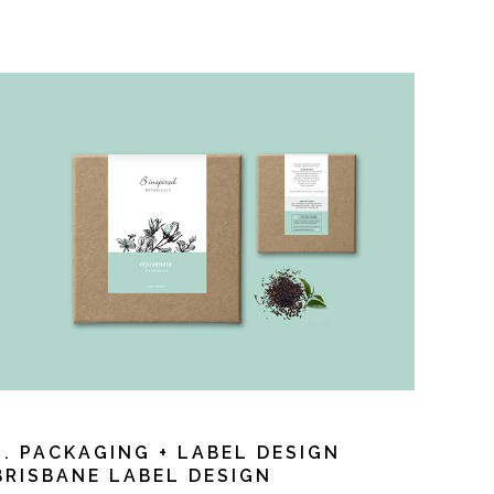
3. PACKAGING + LABEL DESIGN
BRISBANE LABEL DESIGN