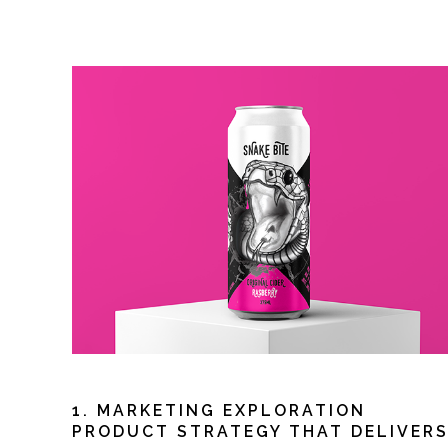
1. MARKETING EXPLORATION
PRODUCT STRATEGY THAT DELIVER