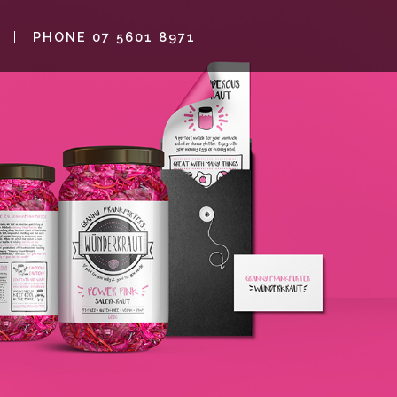
PHONE 07 5601 8971