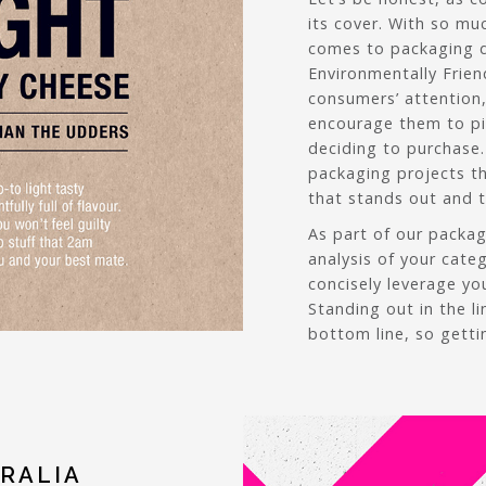
its cover. With so mu
comes to packaging d
Environmentally Frien
consumers’ attention
encourage them to pi
deciding to purchase.
packaging projects th
that stands out and te
As part of our packa
analysis of your cate
concisely leverage yo
Standing out in the l
bottom line, so getti
RALIA