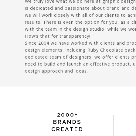
We truly love what we do here at graphic design
is dedicated and passionate about brand and d
we will work closely with all of our clients to ach
results. There is even the option for you, as a c
with the team in the design studio, while we wor
How’s that for transparency!
Since 2004 we have worked with clients and pr
design elements, including Ruby Chocolate pack
dedicated team of designers, we offer clients p
need to build and launch an effective product, 
design approach and ideas.
2000+
BRANDS
CREATED