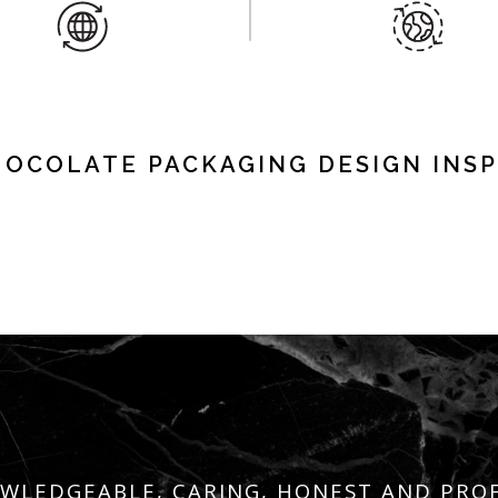
HOCOLATE PACKAGING DESIGN INSP
WLEDGEABLE, CARING, HONEST AND PRO