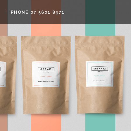
PHONE 07 5601 8971