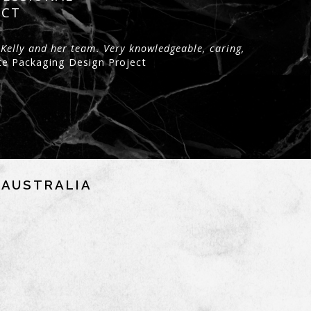
ECT
 Kelly and her team. Very knowledgeable, caring,
te Packaging Design Project
NAUSTRALIA