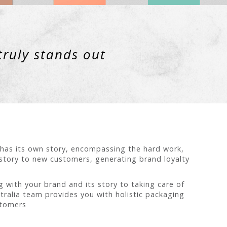
truly stands out
t has its own story, encompassing the hard work,
 story to new customers, generating brand loyalty
 with your brand and its story to taking care of
tralia team provides you with holistic packaging
stomers