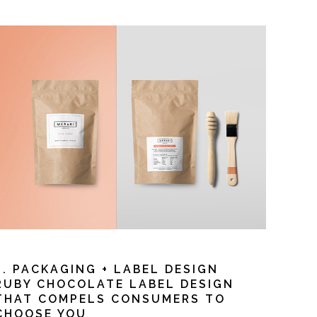
3. PACKAGING + LABEL DESIGN
RUBY CHOCOLATE LABEL DESIGN
THAT COMPELS CONSUMERS TO
CHOOSE YOU