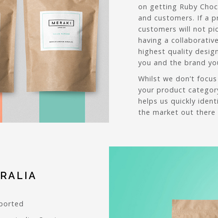
on getting Ruby Choc
and customers. If a p
customers will not pi
having a collaborativ
highest quality desig
you and the brand you
Whilst we don’t focus
your product categor
helps us quickly iden
the market out there 
RALIA
pported