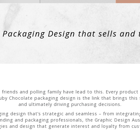
Packaging Design that sells and 
 friends and polling family have lead to this. Every produc
by Chocolate packaging design is the link that brings this
and ultimately driving purchasing decisions.
ng design that’s strategic and seamless – from integrating
anding and packaging professionals, the Graphic Design Aus
gies and design that generate interest and loyalty from cu