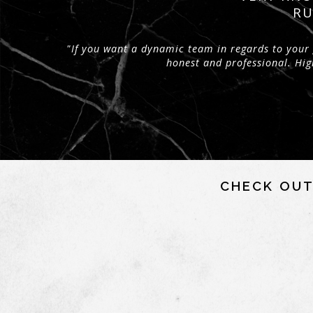
RU
"If you want a dynamic team in regards to your 
honest and professional. H
CHECK OUT