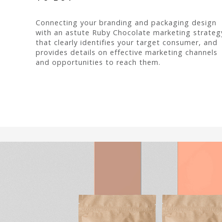
Connecting your branding and packaging design
with an astute Ruby Chocolate marketing strateg
that clearly identifies your target consumer, and
provides details on effective marketing channels
and opportunities to reach them.