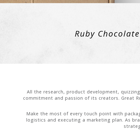
Ruby Chocolate 
All the research, product development, quizzing
commitment and passion of its creators. Great Ru
Make the most of every touch point with packagi
logistics and executing a marketing plan. As br
strate