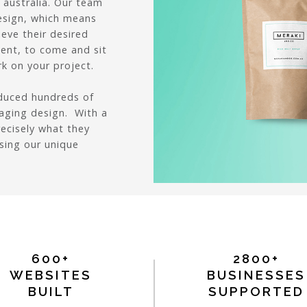
 australia. Our team
esign, which means
ieve their desired
lient, to come and sit
k on your project.
oduced hundreds of
aging design. With a
recisely what they
using our unique
600+
2800+
WEBSITES
BUSINESSES
BUILT
SUPPORTED