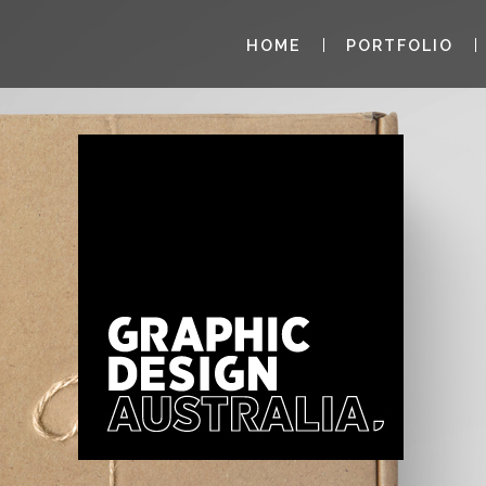
HOME
PORTFOLIO