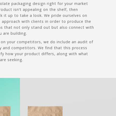
olate packaging design right for your market
roduct isn’t appealing on the shelf, then
ck it up to take a look. We pride ourselves on
e approach with clients in order to produce the
ns that not only stand out but also connect with
 are building.
 on your competitors, we do include an audit of
y and competitors. We find that this process
tify how your product differs, along with what
are seeking.