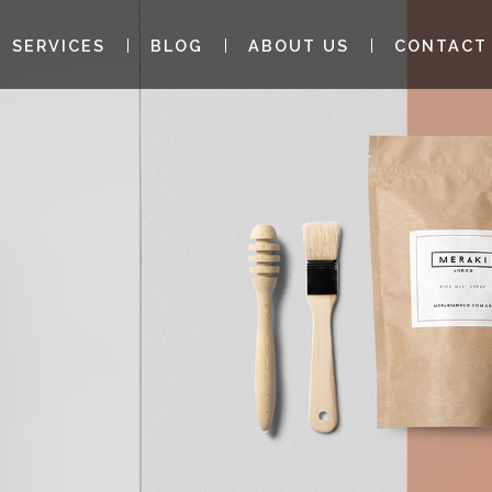
SERVICES
BLOG
ABOUT US
CONTACT