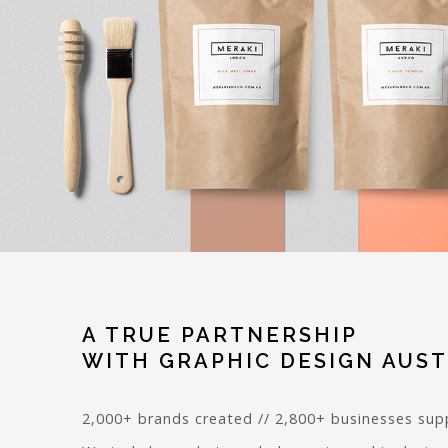
A TRUE PARTNERSHIP
WITH GRAPHIC DESIGN AUST
2,000+ brands created // 2,800+ businesses su