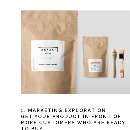
1. MARKETING EXPLORATION
GET YOUR PRODUCT IN FRONT OF
MORE CUSTOMERS WHO ARE READY
TO BUY