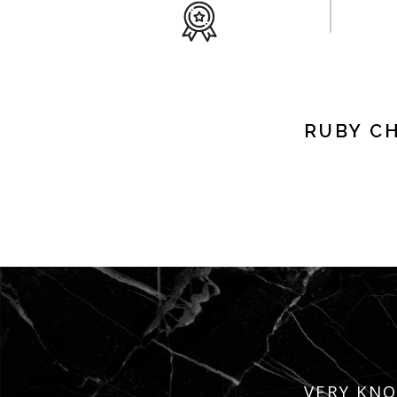
RUBY C
VERY KNO