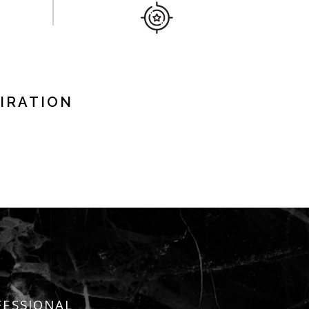
IRATION
FESSIONAL