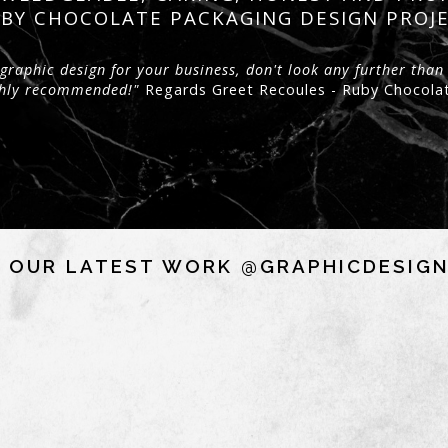
BY CHOCOLATE PACKAGING DESIGN PROJ
graphic design for your business, don't look any further than
ighly recommended!"
Regards Greet Recoules - Ruby Chocola
 OUR LATEST WORK @GRAPHICDESIG