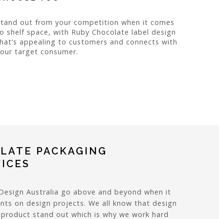
Stand out from your competition when it comes
o shelf space, with Ruby Chocolate label design
hat’s appealing to customers and connects with
our target consumer.
LATE PACKAGING
VICES
Design Australia go above and beyond when it
nts on design projects. We all know that design
r product stand out which is why we work hard