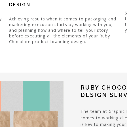
DESIGN
y
t
Achieving results when it comes to packaging and
t
marketing execution starts by working with you,
y
and planning how and where to tell your story
before executing all the elements of your Ruby
Chocolate product branding design.
RUBY CHOCO
DESIGN SER
The team at Graphic 
comes to working clie
is key to making you