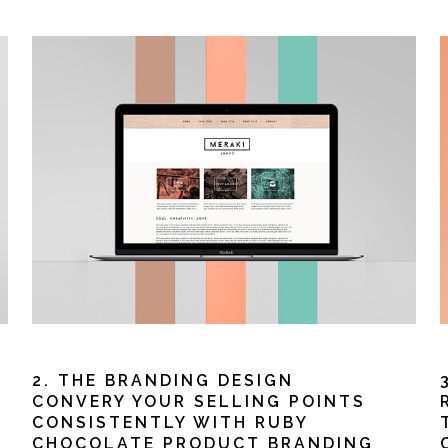
2. THE BRANDING DESIGN
CONVERY YOUR SELLING POINTS
CONSISTENTLY WITH RUBY
CHOCOLATE PRODUCT BRANDING