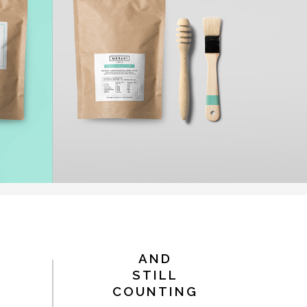
AND
STILL
COUNTING