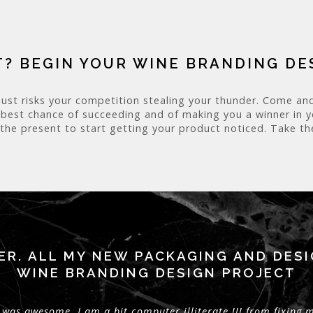
? BEGIN YOUR WINE BRANDING D
just risks your competition stealing your thunder. Come and
 best chance of succeeding and of making you a winner in you
 the present to start getting your product noticed. Take the
ER. ALL MY NEW PACKAGING AND DES
WINE BRANDING DESIGN PROJECT
was awesome. I am a bit computer illiterate !!! from fixing