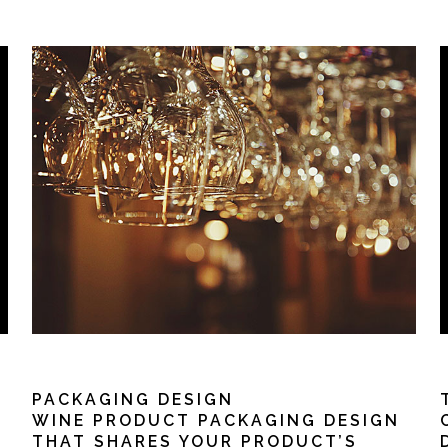
PACKAGING DESIGN
WINE PRODUCT PACKAGING DESIGN
THAT SHARES YOUR PRODUCT’S