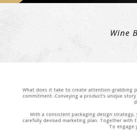
Wine B
What does it take to create attention-grabbing p
commitment. Conveying a product’s unique story a
d
With a consistent packaging design strategy, 
carefully devised marketing plan. Together with ta
To engage y