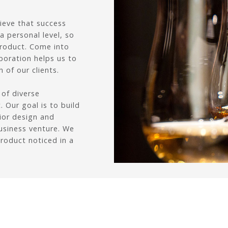
lieve that success
 personal level, so
product. Come into
boration helps us to
 of our clients.
 of diverse
 Our goal is to build
rior design and
usiness venture. We
product noticed in a