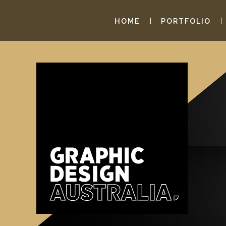
HOME
PORTFOLIO