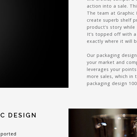
action into a sale. Th
The team at Graphic 
create superb shelf p
product’s story while
It’s topped off with 
exactly where it will 
Our packaging design 
your market and comp
leverages your points
more sales, which in 
packaging design 100%
C DESIGN
pported