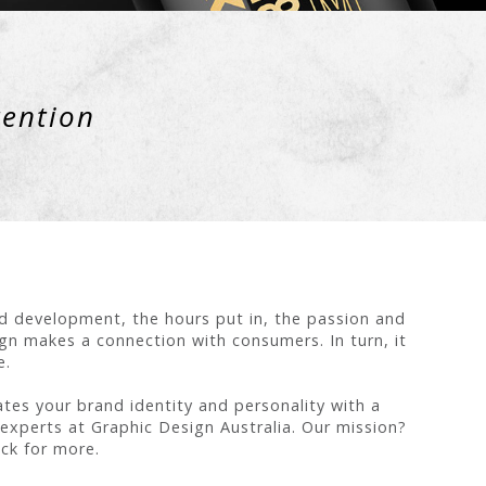
tention
nd development, the hours put in, the passion and
gn makes a connection with consumers. In turn, it
e.
tes your brand identity and personality with a
e experts at Graphic Design Australia. Our mission?
ck for more.