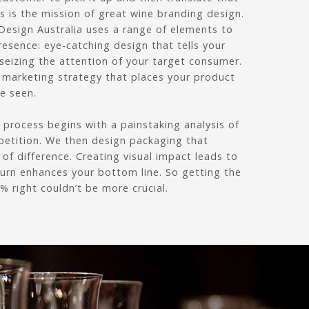
is is the mission of great wine branding design.
Design Australia uses a range of elements to
resence: eye-catching design that tells your
 seizing the attention of your target consumer.
a marketing strategy that places your product
be seen.
process begins with a painstaking analysis of
etition. We then design packaging that
 of difference. Creating visual impact leads to
turn enhances your bottom line. So getting the
 right couldn’t be more crucial.