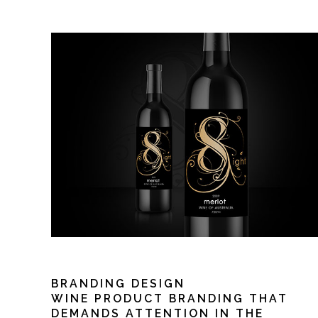
BRANDING DESIGN
WINE PRODUCT BRANDING THAT
DEMANDS ATTENTION IN THE