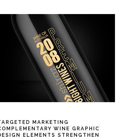
TARGETED MARKETING
COMPLEMENTARY WINE GRAPHIC
DESIGN ELEMENTS STRENGTHEN