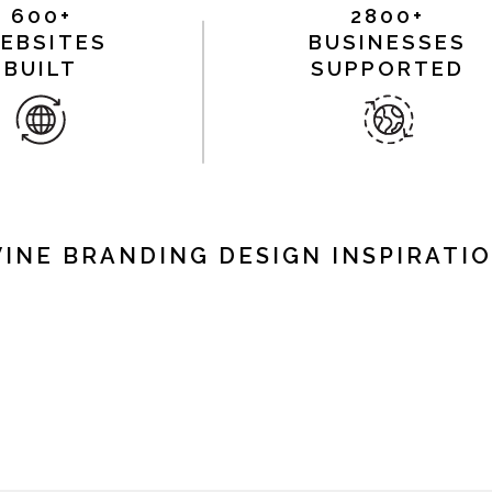
600+
2800+
EBSITES
BUSINESSES
BUILT
SUPPORTED
INE BRANDING DESIGN INSPIRATI