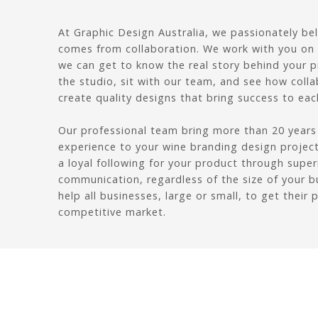
At Graphic Design Australia, we passionately be
comes from collaboration. We work with you on a
we can get to know the real story behind your 
the studio, sit with our team, and see how colla
create quality designs that bring success to each
Our professional team bring more than 20 years
experience to your wine branding design project.
a loyal following for your product through supe
communication, regardless of the size of your b
help all businesses, large or small, to get their 
competitive market.