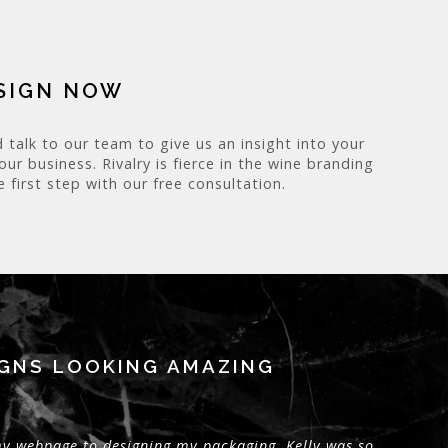
ESIGN NOW
 talk to our team to give us an insight into your
r business. Rivalry is fierce in the wine branding
 first step with our free consultation.
IGNS LOOKING AMAZING
 my webpage to designing my packaging, Kelly was so