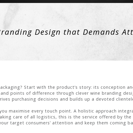
randing Design that Demands At
ackaging? Start with the product’s story: its conception a
nd points of difference through clever wine branding desi
rives purchasing decisions and builds up a devoted clientel
you maximise every touch point. A holistic approach integra
king care of all logistics, this is the service offered by th
our target consumers’ attention and keep them coming ba