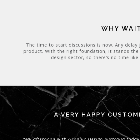
WHY WAIT
The time to start discussions is now. Any delay 
product. With the right foundation, it stands the
design sector, so there’s no time like
A VERY HAPPY CUSTOM
“My afternoon with Graphic Design Australia today 