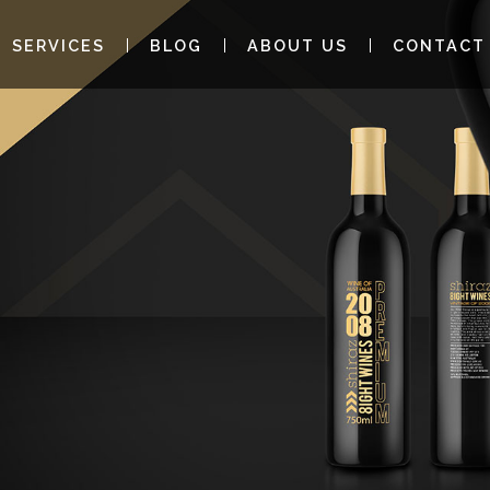
SERVICES
BLOG
ABOUT US
CONTACT