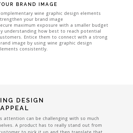
YOUR BRAND IMAGE
Complementary wine graphic design elements
strengthen your brand image
Secure maximum exposure with a smaller budget
y understanding how best to reach potential
ustomers. Entice them to connect with a strong
rand image by using wine graphic design
lements consistently.
ING DESIGN
 APPEAL
s attention can be challenging with so much
elves. A product has to really stand out from
ustomer to pick it up and then translate that