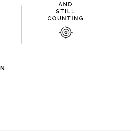
AND
STILL
COUNTING
ON