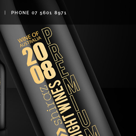
PHONE 07 5601 8971