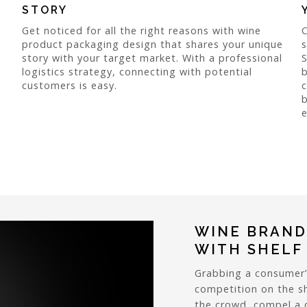
STORY
Get noticed for all the right reasons with wine
product packaging design that shares your unique
story with your target market. With a professional
logistics strategy, connecting with potential
b
customers is easy.
c
b
e
WINE BRAND
WITH SHELF
Grabbing a consumer’
competition on the sh
the crowd, compel a c