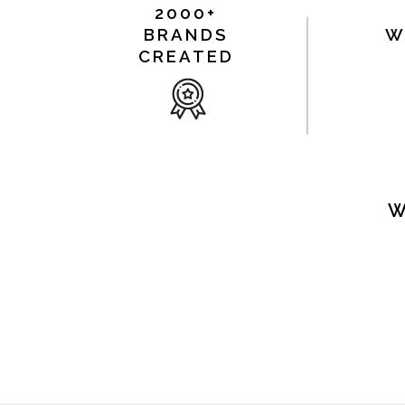
2000+
BRANDS
W
CREATED
W