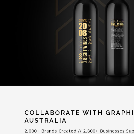
COLLABORATE WITH GRAPHI
AUSTRALIA
2,000+ Brands Created // 2,800+ Businesses Su