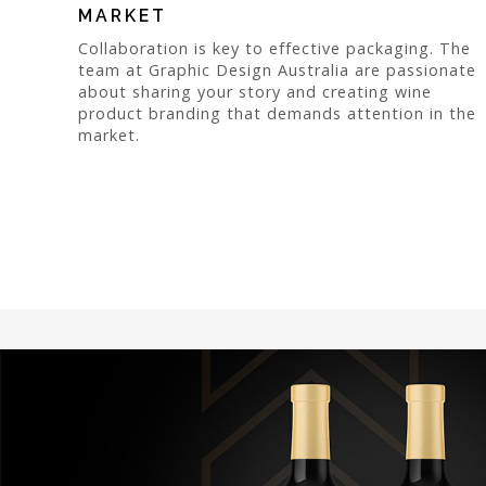
MARKET
Collaboration is key to effective packaging. The
team at Graphic Design Australia are passionate
about sharing your story and creating wine
product branding that demands attention in the
market.