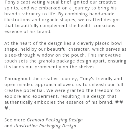
Tony's captivating visual brief ignited our creative
spirits, and we embarked on a journey to bring his
brand's vibrancy to life. By combining hand-made
illustrations and organic shapes, we crafted designs
that beautifully complement the health-conscious
essence of his brand.
At the heart of the design lies a cleverly placed bowl
shape, held by our beautiful character, which serves as
a see-through window on the pouch. This innovative
touch sets the granola package design apart, ensuring
it stands out prominently on the shelves.
Throughout the creative journey, Tony's friendly and
open-minded approach allowed us to unleash our full
creative potential. We were granted the freedom to
explore and experiment, resulting in a design that
authentically embodies the essence of his brand. 💗💗
💗.
See more
Granola Packaging Design
and
Illustrative Packaging Design
.