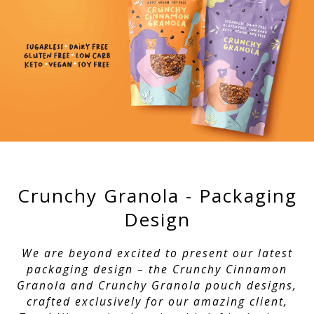
Crunchy Granola - Packaging
Design
We are beyond excited to present our latest
packaging design – the Crunchy Cinnamon
Granola and Crunchy Granola pouch designs,
crafted exclusively for our amazing client,