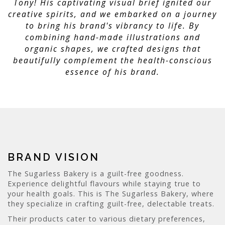
Tony! His captivating visual brief ignited our
creative spirits, and we embarked on a journey
to bring his brand's vibrancy to life. By
combining hand-made illustrations and
organic shapes, we crafted designs that
beautifully complement the health-conscious
essence of his brand.
BRAND VISION
The Sugarless Bakery is a guilt-free goodness.
Experience delightful flavours while staying true to
your health goals. This is The Sugarless Bakery, where
they specialize in crafting guilt-free, delectable treats.
Their products cater to various dietary preferences,