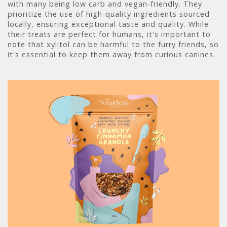
with many being low carb and vegan-friendly. They
prioritize the use of high-quality ingredients sourced
locally, ensuring exceptional taste and quality. While
their treats are perfect for humans, it's important to
note that xylitol can be harmful to the furry friends, so
it's essential to keep them away from curious canines.