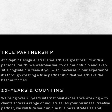
TRUE PARTNERSHIP
At
Graphic Design Australia
we achieve great results with a
personal touch. We welcome you to visit our studio and even
sit alongside our team if you wish, because in our experience
it’s through creating a true partnership that we achieve the
best outcomes
.
20+YEARS & COUNTING
We bring over 20 years
international
experience working with
clients across a range of industries. As your business’ creative
partner, we will turn your unique business strategies and