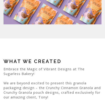
WHAT WE CREATED
Embrace the Magic of Vibrant Designs at The
Sugarless Bakery!
We are beyond excited to present this granola
packaging design – the Crunchy Cinnamon Granola and
Crunchy Granola pouch designs, crafted exclusively for
our amazing client, Tony!