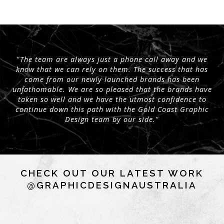
"The team are always just a phone call away and we
know that we can rely on them. The success that has
come from our newly launched brands has been
unfathomable. We are so pleased that the brands have
taken so well and we have the utmost confidence to
continue down this path with the Gold Coast Graphic
Design team by our side."
CHECK OUT OUR LATEST WORK
@GRAPHICDESIGNAUSTRALIA