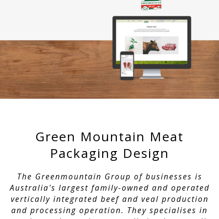
Green Mountain Meat
Packaging Design
The Greenmountain Group of businesses is
Australia's largest family-owned and operated
vertically integrated beef and veal production
and processing operation. They specialises in