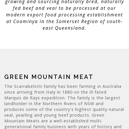
growing and sourcing naturally bred, naturally
fed beef and veal to be processed at our
modern export food processing establishment
at Coominya in the Somerset Region of south-
east Queensland.
GREEN MOUNTAIN MEAT
The Scarrabelotti family has been farming in Australia
since arriving from Italy in 1880 on the ill-fated
Marquis de Rays expedition. The family is the largest
landholder in the Northern Rivers of NSW and
produces some of the country's highest quality natural
veal, yearling and young beef products. Green
Mountain Meats are a well-established multi-
generational family business with years of history and