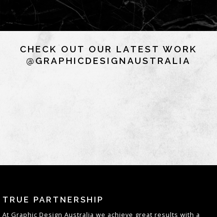
CHECK OUT OUR LATEST WORK
@GRAPHICDESIGNAUSTRALIA
TRUE PARTNERSHIP
At
Graphic Design Australia
we achieve great results with a