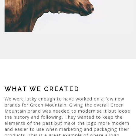
WHAT WE CREATED
We were lucky enough to have worked on a few new
brands for Green Mountain. Giving the overall Green
Mountain brand was needed to modernise it but loose
the history and following. They wanted to keep the
elements of the past but make the logo more modern
and easier to use when marketing and packaging their
products. This is a great example of where a logo