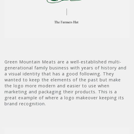
Green Mountain Meats are a well-established multi-
generational family business with years of history and
a visual identity that has a good following. They
wanted to keep the elements of the past but make
the logo more modern and easier to use when
marketing and packaging their products. This is a
great example of where a logo makeover keeping its
brand recognition.