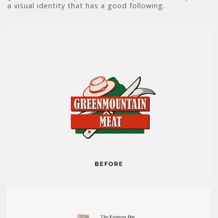
a visual identity that has a good following.