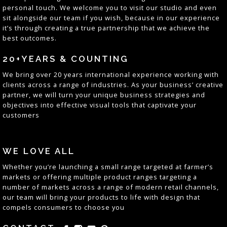
personal touch. We welcome you to visit our studio and even
sit alongside our team if you wish, because in our experience
it’s through creating a true partnership that we achieve the
best outcomes
.
20+YEARS & COUNTING
We bring over 20 years
international
experience working with
clients across a range of industries. As your business’ creative
partner, we will turn your unique business strategies and
objectives into effective visual tools that captivate your
customers
WE LOVE ALL
Whether you’re launching a small range targeted at farmer’s
markets or offering multiple product ranges targeting a
number of markets across a range of
modern
retail channels,
our team will bring your products to life with
design
that
compels consumers to
choose
you