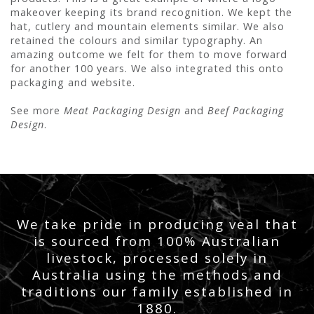
makeover keeping its brand recognition. We kept the
hat, cutlery and mountain elements similar. We also
retained the colours and similar typography. An
amazing outcome we felt for them to move forward
for another 100 years. We also integrated this onto
packaging and website.
See more
Meat Packaging Design
and
Beef Packaging
Design
.
We take pride in producing veal that
is sourced from 100% Australian
livestock, processed solely in
Australia using the methods and
traditions our family established in
1880.