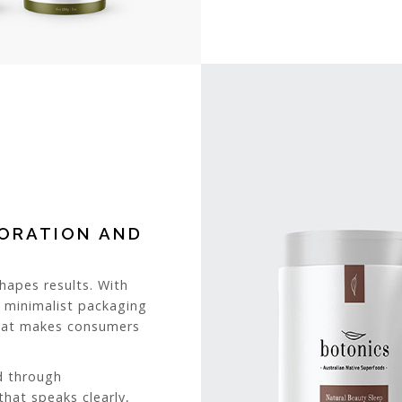
BORATION AND
apes results. With
e minimalist packaging
what makes consumers
d through
that speaks clearly,