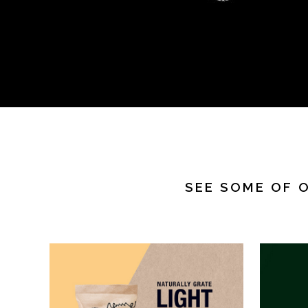
SEE SOME OF 