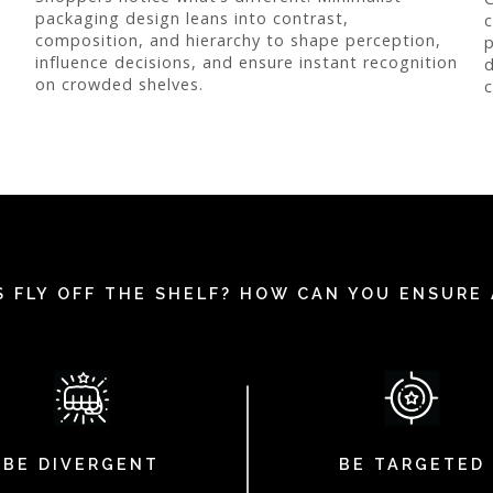
packaging design leans into contrast,
c
composition, and hierarchy to shape perception,
p
influence decisions, and ensure instant recognition
d
on crowded shelves.
c
 FLY OFF THE SHELF? HOW CAN YOU ENSURE 
BE DIVERGENT
BE TARGETED