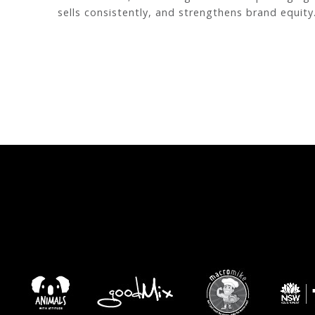
sells consistently, and strengthens brand equity