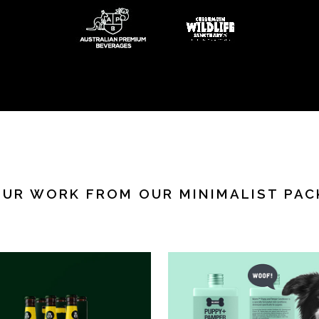
OUR WORK FROM OUR MINIMALIST PAC