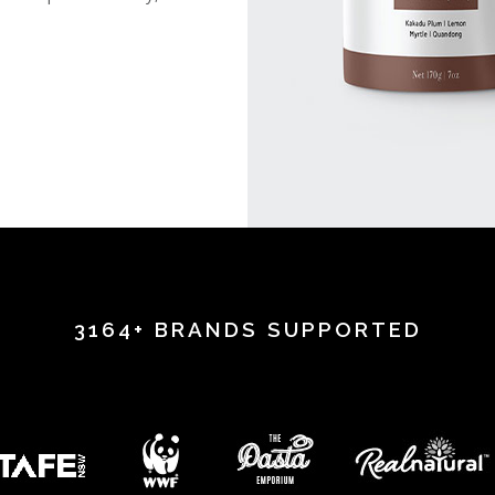
.
3164+ BRANDS SUPPORTED