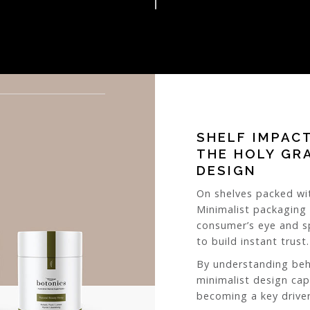
SHELF IMPAC
THE HOLY GR
DESIGN
On shelves packed wit
Minimalist packaging
consumer’s eye and sp
to build instant trust.
By understanding beh
minimalist design cap
becoming a key driver