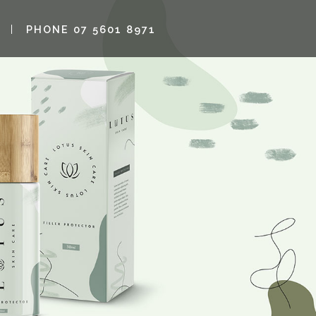
PHONE 07 5601 8971