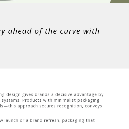
ay ahead of the curve with
ng design gives brands a decisive advantage by
r systems. Products with minimalist packaging
ods—this approach secures recognition, conveys
ew launch or a brand refresh, packaging that