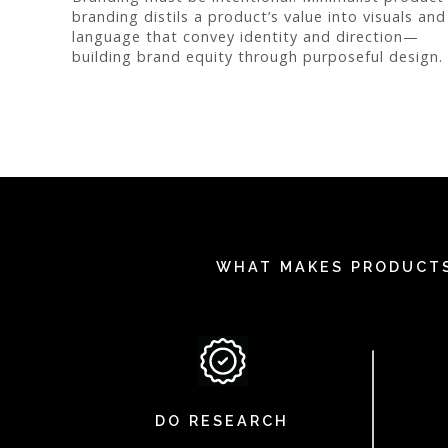
branding distils a product’s value into visuals and
language that convey identity and direction—
building brand equity through purposeful design.
WHAT MAKES PRODUCTS
DO RESEARCH