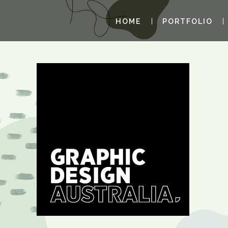
HOME
PORTFOLIO