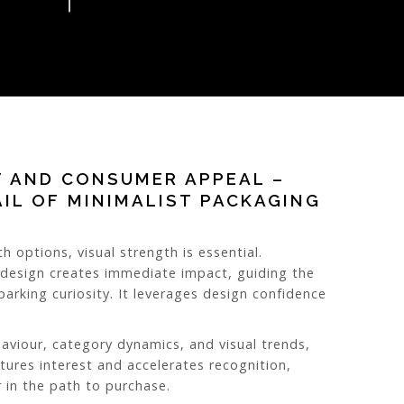
T AND CONSUMER APPEAL –
AIL OF MINIMALIST PACKAGING
h options, visual strength is essential.
 design creates immediate impact, guiding the
arking curiosity. It leverages design confidence
aviour, category dynamics, and visual trends,
tures interest and accelerates recognition,
 in the path to purchase.