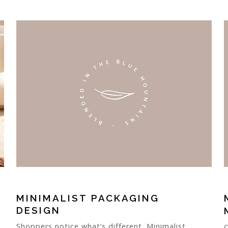
MINIMALIST PACKAGING
DESIGN
Shoppers notice what’s different. Minimalist