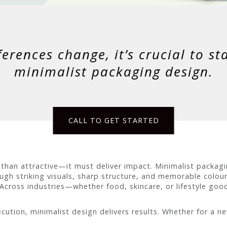
rences change, it’s crucial to st
minimalist packaging design.
CALL TO GET STARTED
an attractive—it must deliver impact. Minimalist packagi
ough striking visuals, sharp structure, and memorable colou
 Across industries—whether food, skincare, or lifestyle go
cution, minimalist design delivers results. Whether for a n