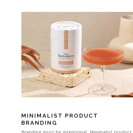
MINIMALIST PRODUCT
BRANDING
Branding must be intentional. Minimalist product