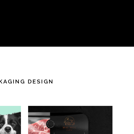
KAGING DESIGN