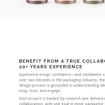
BENEFIT FROM A TRUE COLLA
20+ YEARS EXPERIENCE
Experience brings confidence—and confidence sh
over two decades in the packaging industry, th
design process is grounded in understanding 
stop, look, and engage.
Each project is backed by research and delivere
collaboration, with one goal in mind: packaging 