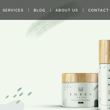
SERVICES
BLOG
ABOUT US
CONTACT