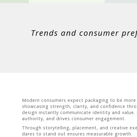
Trends and consumer prefe
Modern consumers expect packaging to be more th
showcasing strength, clarity, and confidence thr
design instantly communicate identity and value.
authority, and drives consumer engagement.
Through storytelling, placement, and creative exe
dares to stand out ensures measurable growth.