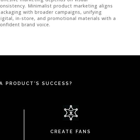
onsistency. Minimalist product marketing aligns
ackaging with broader campaigns, unifying
igital, in-store, and promotional materials with a
onfident brand voice.
A PRODUCT’S SUCCESS?
CREATE FANS