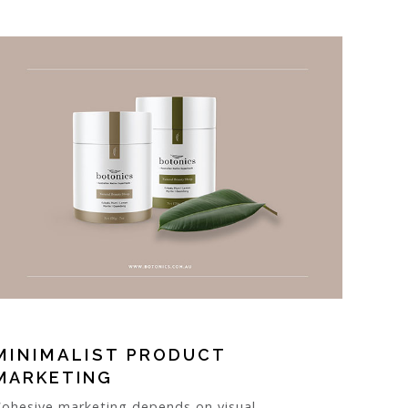
MINIMALIST
PRODUCT
MARKETING
Cohesive marketing depends on visual