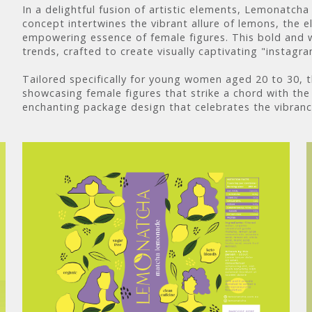
In a delightful fusion of artistic elements, Lemonatc
concept intertwines the vibrant allure of lemons, the 
empowering essence of female figures. This bold and w
trends, crafted to create visually captivating "instagr
Tailored specifically for young women aged 20 to 30, 
showcasing female figures that strike a chord with the 
enchanting package design that celebrates the vibran