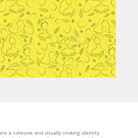
te a cohesive and visually striking identity