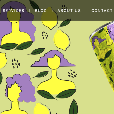
SERVICES
BLOG
ABOUT US
CONTACT