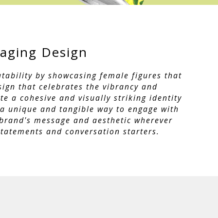
aging Design
tability by showcasing female figures that
sign that celebrates the vibrancy and
e a cohesive and visually striking identity
 a unique and tangible way to engage with
e brand's message and aesthetic wherever
tatements and conversation starters.