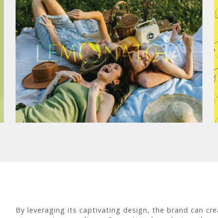
By leveraging its captivating design, the brand can crea