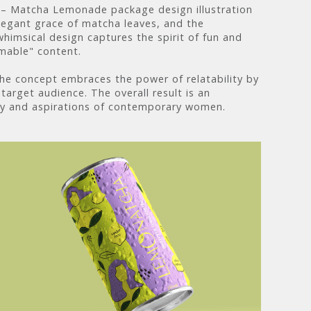
ha – Matcha Lemonade package design illustration
elegant grace of matcha leaves, and the
himsical design captures the spirit of fun and
amable" content.
the concept embraces the power of relatability by
target audience. The overall result is an
cy and aspirations of contemporary women.