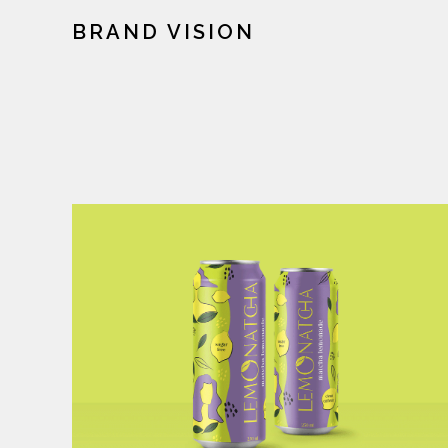
BRAND VISION