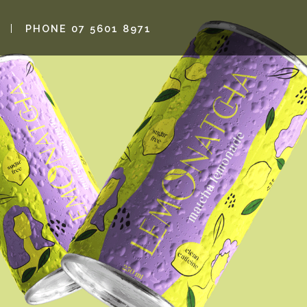
PHONE 07 5601 8971