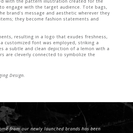
 with the pattern illustration created for the
 to engage with the target audience. Tote bags,
g the brand's message and aesthetic wherever they
 items; they become fashion statements and
ents, resulting in a logo that exudes freshness,
 a customized font was employed, striking a
s a subtle and clean depiction of a lemon with a
ters are cleverly connected to symbolize the
ging Design
.
 come from our newly launched brands has been