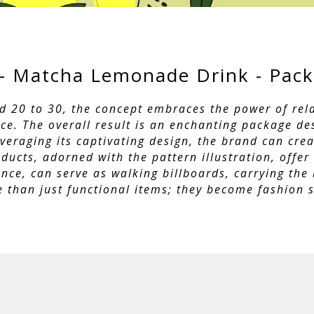
- Matcha Lemonade Drink - Pack
d 20 to 30, the concept embraces the power of rela
nce. The overall result is an enchanting package de
raging its captivating design, the brand can creat
ucts, adorned with the pattern illustration, offer
tance, can serve as walking billboards, carrying th
 than just functional items; they become fashion s