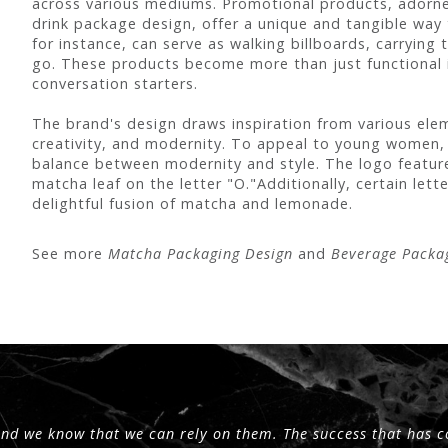
across various mediums. Promotional products, adorned
drink package design, offer a unique and tangible way
for instance, can serve as walking billboards, carryin
go. These products become more than just functional
conversation starters.
The brand's design draws inspiration from various elem
creativity, and modernity. To appeal to young women,
balance between modernity and style. The logo feature
matcha leaf on the letter "O."Additionally, certain let
delightful fusion of matcha and lemonade.
See more
Matcha Packaging Design
and
Beverage Packa
and we know that we can rely on them. The success that has