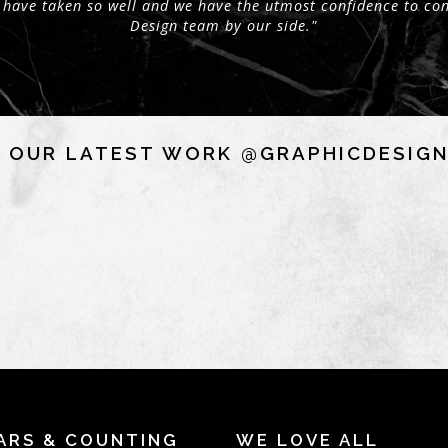
 have taken so well and we have the utmost confidence to con
Design team by our side."
 OUR LATEST WORK @GRAPHICDESIG
ARS & COUNTING
WE LOVE ALL