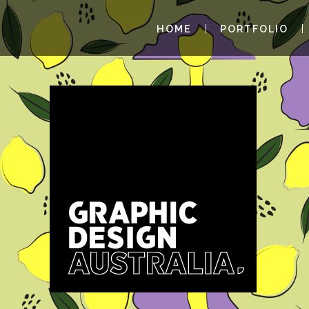
HOME
PORTFOLIO