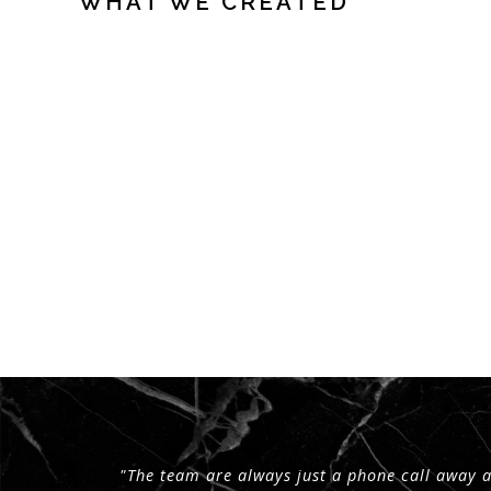
WHAT WE CREATED
"The team are always just a phone call away 