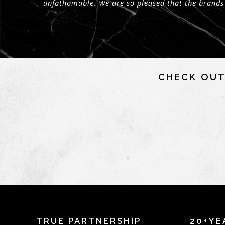
unfathomable. We are so pleased that the brands
CHECK OUT
TRUE PARTNERSHIP
20+YE