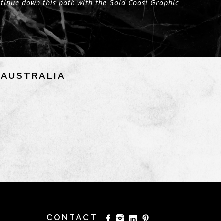
tinue down this path with the Gold Coast Graphic
NAUSTRALIA
CONTACT