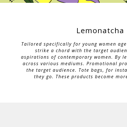
Lemonatcha 
Tailored specifically for young women age
strike a chord with the target audie
aspirations of contemporary women. By leve
across various mediums. Promotional prod
the target audience. Tote bags, for ins
they go. These products become more