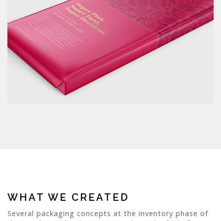
WHAT WE CREATED
Several packaging concepts at the inventory phase of