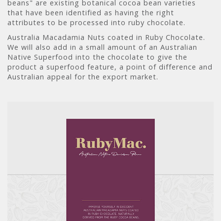
beans" are existing botanical cocoa bean varieties
that have been identified as having the right
attributes to be processed into ruby chocolate.
Australia Macadamia Nuts coated in Ruby Chocolate.
We will also add in a small amount of an Australian
Native Superfood into the chocolate to give the
product a superfood feature, a point of difference and
Australian appeal for the export market.