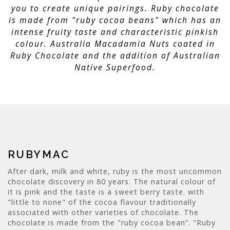
you to create unique pairings. Ruby chocolate
is made from "ruby cocoa beans" which has an
intense fruity taste and characteristic pinkish
colour. Australia Macadamia Nuts coated in
Ruby Chocolate and the addition of Australian
Native Superfood.
RUBYMAC
After dark, milk and white, ruby is the most uncommon
chocolate discovery in 80 years. The natural colour of
it is pink and the taste is a sweet berry taste. with
"little to none" of the cocoa flavour traditionally
associated with other varieties of chocolate. The
chocolate is made from the "ruby cocoa bean”. "Ruby