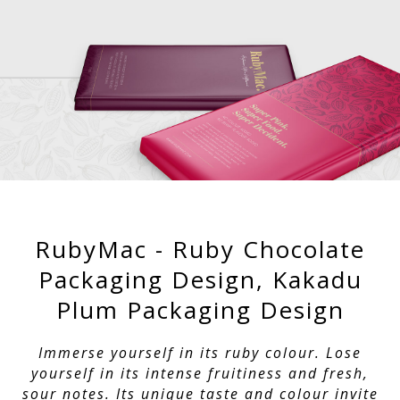
RubyMac - Ruby Chocolate
Packaging Design, Kakadu
Plum Packaging Design
Immerse yourself in its ruby colour. Lose
yourself in its intense fruitiness and fresh,
sour notes. Its unique taste and colour invite