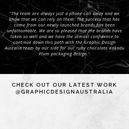
"The team are always just a phone call away and we
know that we can rely on them. The success that has
come from our newly launched brands has been
unfathomable. We are so pleased that the brands have
taken so well and we have the utmost confidence to
continue down this path with the Graphic Design
Austalia team by our side for our ruby chocolate Kakadu
Plum packaging design."
CHECK OUT OUR LATEST WORK
@GRAPHICDESIGNAUSTRALIA