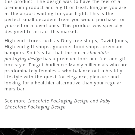
this product.. The design was to have the feel of a
premium product and a gift or treat. Imagine you are
at the airport waiting for your flight. This is the
perfect small decadent treat you would purchase for
yourself or a loved ones. This product was specially
designed to attract this market.
High end stores such as Duty free shops, David Jones,
High end gift shops, gourmet food shops, premium
hampers. So it’s vital that the outer
chocolate
packaging design
has a premium look and feel and gift
box style. Target Audience: Mainly millennials who are
predominately females – who balance out a healthy
lifestyle with the quest for elegance, pleasure and
looking for a healthier alternative than your regular
mars bar.
See more
Chocolate Packaging Design
and
Ruby
Chocolate Packaging Design
.