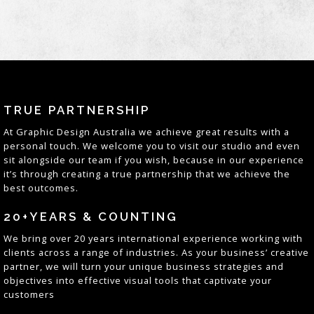
TRUE PARTNERSHIP
At
Graphic Design Australia
we achieve great results with a
personal touch. We welcome you to visit our studio and even
sit alongside our team if you wish, because in our experience
it’s through creating a true partnership that we achieve the
best outcomes
.
20+YEARS & COUNTING
We bring over 20 years
international
experience working with
clients across a range of industries. As your business’ creative
partner, we will turn your unique business strategies and
objectives into effective visual tools that captivate your
customers