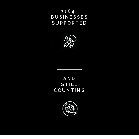
3164+
BUSINESSES
SUPPORTED
AND
STILL
COUNTING