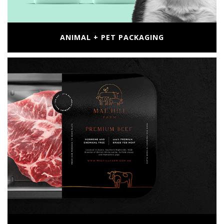
ANIMAL + PET PACKAGING