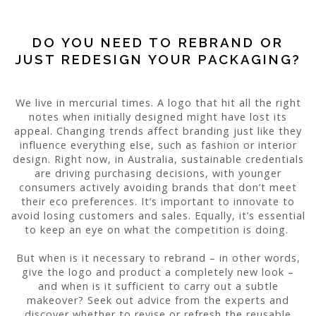
DO YOU NEED TO REBRAND OR
JUST REDESIGN YOUR PACKAGING?
We live in mercurial times. A logo that hit all the right
notes when initially designed might have lost its
appeal. Changing trends affect branding just like they
influence everything else, such as fashion or interior
design. Right now, in Australia, sustainable credentials
are driving purchasing decisions, with younger
consumers actively avoiding brands that don’t meet
their eco preferences. It’s important to innovate to
avoid losing customers and sales. Equally, it’s essential
to keep an eye on what the competition is doing.
But when is it necessary to rebrand – in other words,
give the logo and product a completely new look –
and when is it sufficient to carry out a subtle
makeover? Seek out advice from the experts and
discover whether to revise or refresh the reusable