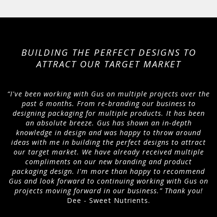
BUILDING THE PERFECT DESIGNS TO
ATTRACT OUR TARGET MARKET
“I've been working with Gus on multiple projects over the
past 6 months. From re-branding our business to
designing packaging for multiple products. It has been
an absolute breeze. Gus has shown an in-depth
knowledge in design and was happy to throw around
ideas with me in building the perfect designs to attract
our target market. We have already received multiple
compliments on our new branding and product
packaging design. I'm more than happy to recommend
Gus and look forward to continuing working with Gus on
projects moving forward in our business.” Thank you!
Dee - Sweet Nutrients.