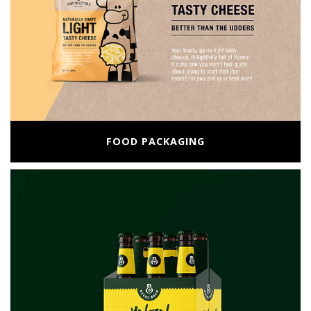
FOOD PACKAGING