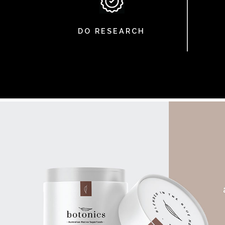
DO RESEARCH