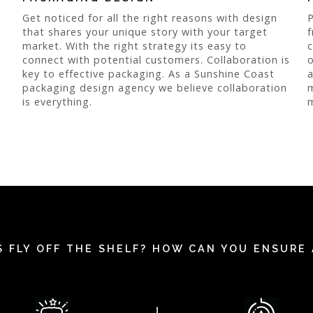
Get noticed for all the right reasons with design
P
that shares your unique story with your target
f
market. With the right strategy its easy to
c
connect with potential customers. Collaboration is
o
key to effective packaging. As a Sunshine Coast
a
packaging design agency we believe collaboration
m
is everything.
m
 FLY OFF THE SHELF? HOW CAN YOU ENSURE 