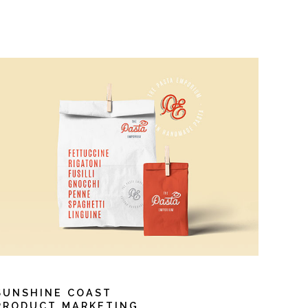
SUNSHINE COAST
PRODUCT MARKETING