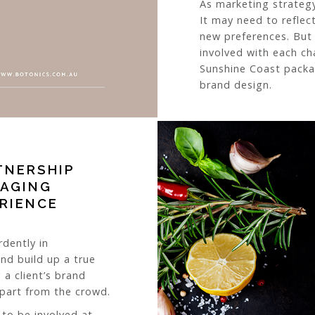
As marketing strateg
It may need to reflec
new preferences. But i
involved with each ch
Sunshine Coast packa
brand design.
TNERSHIP
KAGING
ERIENCE
rdently in
and build up a true
 a client’s brand
apart from the crowd.
 to be involved at