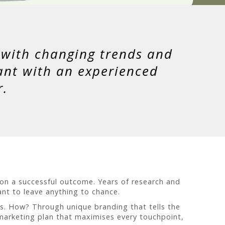
e with changing trends and
ant with an experienced
r.
 on a successful outcome. Years of research and
tant to leave anything to chance.
es. How? Through unique branding that tells the
 marketing plan that maximises every touchpoint,