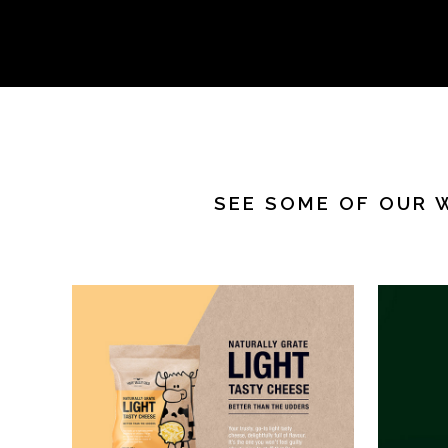
SEE SOME OF OUR 