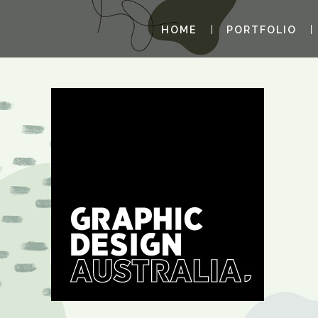
HOME
PORTFOLIO