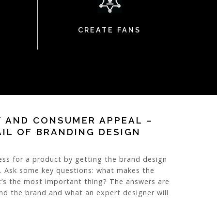
CREATE FANS
T AND CONSUMER APPEAL –
AIL OF BRANDING DESIGN
ess for a product by getting the brand design
o. Ask some key questions: what makes the
’s the most important thing? The answers are
ind the brand and what an expert designer will