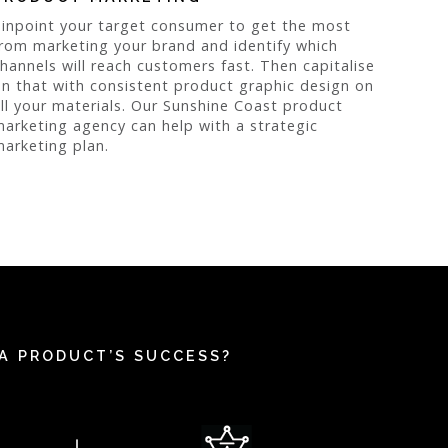
inpoint your target consumer to get the most
rom marketing your brand and identify which
hannels will reach customers fast. Then capitalise
n that with consistent product graphic design on
ll your materials. Our Sunshine Coast product
arketing agency can help with a strategic
arketing plan.
A PRODUCT’S SUCCESS?