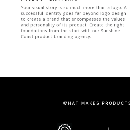
Your visual story is so much more than a logo. A
successful identity goes far beyond logo design
to create a brand that encompasses the values
and personality of its product. Create the right
foundations from the start with our Sunshine
Coast product branding agency.
WHAT MAKES PRODUCTS