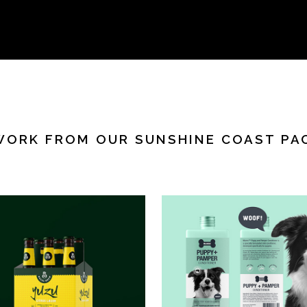
WORK FROM OUR SUNSHINE COAST PA