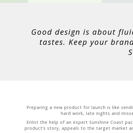
Good design is about flui
tastes. Keep your bran
S
Preparing a new product for launch is like sen
hard work, late nights and misse
Enlist the help of an expert Sunshine Coast pa
product’s story, appeals to the target market a