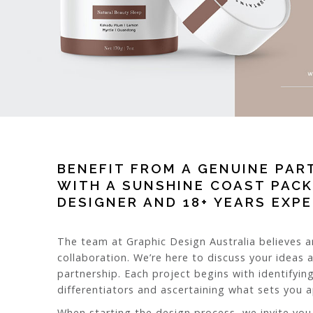
BENEFIT FROM A GENUINE PAR
WITH A SUNSHINE COAST PAC
DESIGNER AND 18+ YEARS EXP
The team at Graphic Design Australia believes a
collaboration. We’re here to discuss your ideas 
partnership. Each project begins with identifying
differentiators and ascertaining what sets you 
When starting the design process, we invite you