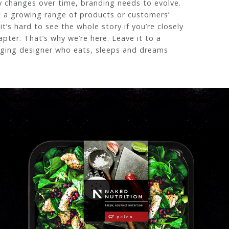
y changes over time, branding needs to evolve.
t a growing range of products or customers’
t’s hard to see the whole story if you’re closely
apter. That’s why we’re here. Leave it to a
ging designer who eats, sleeps and dreams