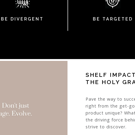
BE DIVERGENT
BE TARGETED
SHELF IMPAC
THE HOLY GR
Pave the way to succ
right from the get-g
product unique? What
the driving force beh
strive to discover.