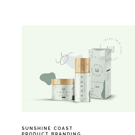
SUNSHINE COAST
PRODUCT BRANDING