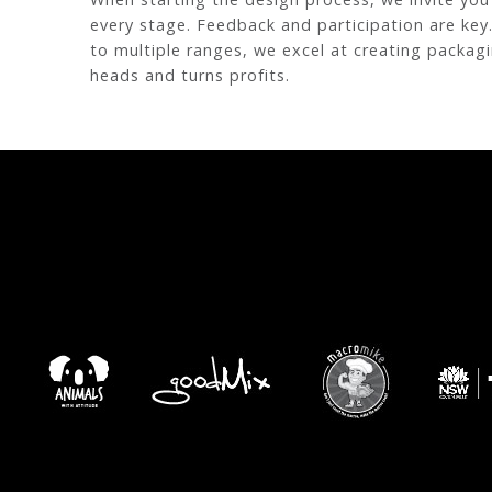
every stage. Feedback and participation are key
to multiple ranges, we excel at creating packag
heads and turns profits.