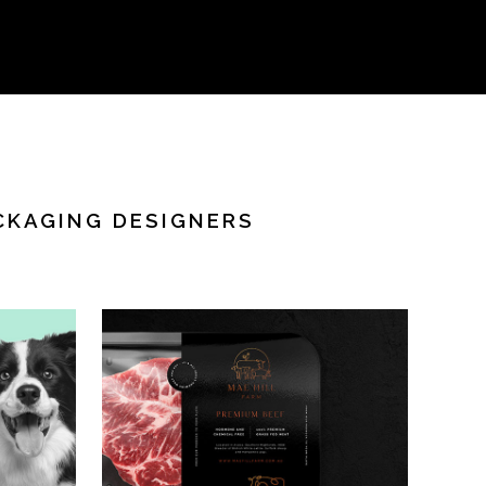
CKAGING DESIGNERS