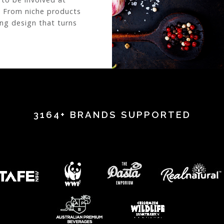
. From niche products
ing design that turns
3164+ BRANDS SUPPORTED