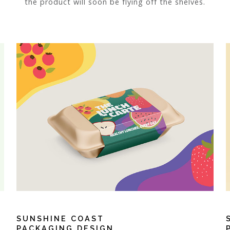
the product will soon be flying off the shelves.
SUNSHINE COAST
PACKAGING DESIGN