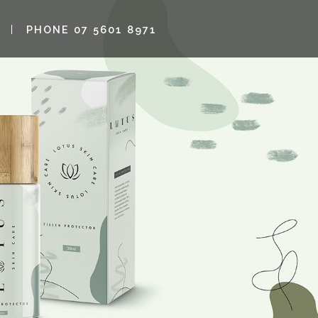
PHONE 07 5601 8971