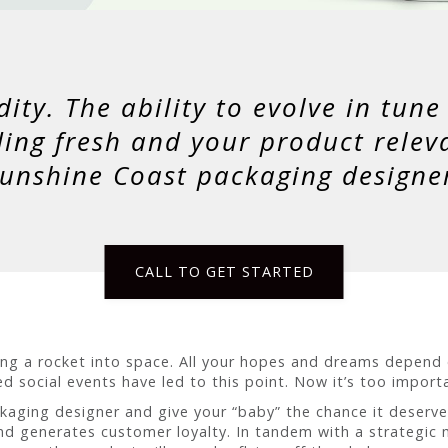
dity. The ability to evolve in tun
ding fresh and your product relev
unshine Coast packaging designe
CALL TO GET STARTED
ding a rocket into space. All your hopes and dreams depend
d social events have led to this point. Now it’s too impor
ckaging designer and give your “baby” the chance it deserv
nd generates customer loyalty. In tandem with a strategic