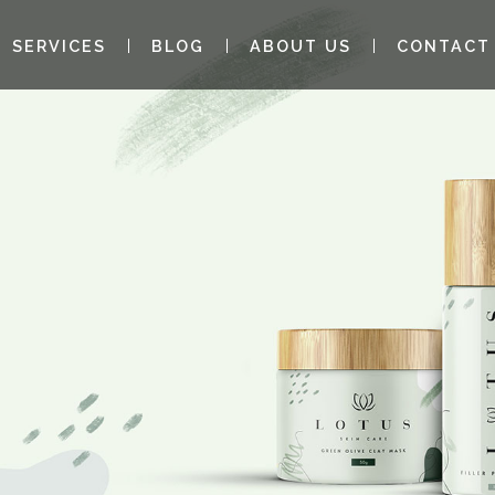
SERVICES
BLOG
ABOUT US
CONTACT